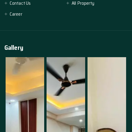
Contact Us
All Property
Career
Gallery