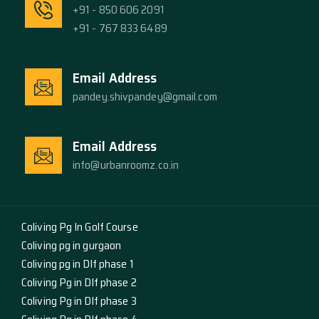
+91 - 850 606 2091
+91 - 767 833 6489
Email Address
pandey.shivpandey@gmail.com
Email Address
info@urbanroomz.co.in
Coliving Pg In Golf Course
Coliving pg in gurgaon
Coliving pg in Dlf phase 1
Coliving Pg in Dlf phase 2
Coliving Pg in Dlf phase 3