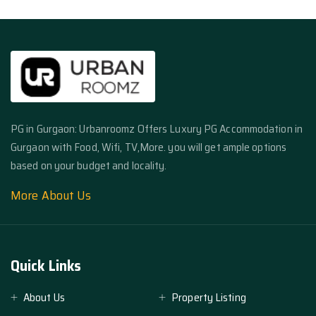
PG in Gurgaon: Urbanroomz Offers Luxury PG Accommodation in
Gurgaon with Food, Wifi, TV,More. you will get ample options
based on your budget and locality.
More About Us
Quick Links
About Us
Property Listing