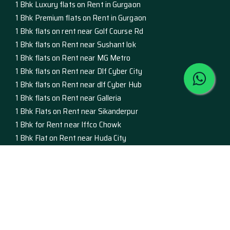
1 Bhk Luxury flats on Rent in Gurgaon
1 Bhk Premium flats on Rent in Gurgaon
1 Bhk flats on rent near Golf Course Rd
1 Bhk flats on Rent near Sushant lok
1 Bhk flats on Rent near MG Metro
1 Bhk flats on Rent near Dlf Cyber City
1 Bhk flats on Rent near dlf Cyber Hub
1 Bhk flats on Rent near Galleria
1 Bhk Flats on Rent near Sikanderpur
1 Bhk for Rent near Iffco Chowk
1 Bhk Flat on Rent near Huda City
Studio Apartment on Rent in Gurgaon
luxury Studio Apartment on Rent
premium studio apartment on rent
studio apartment on rent golf course rd
studio apartment on rent sushant lok
Studio Apartment on Rent MG Metro