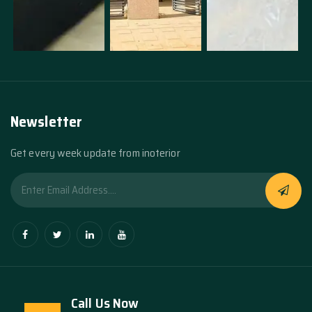
Newsletter
Get every week update from inoterior
Call Us Now