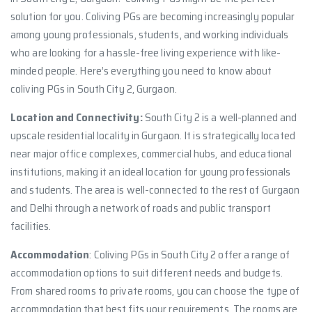
solution for you. Coliving PGs are becoming increasingly popular
among young professionals, students, and working individuals
who are looking for a hassle-free living experience with like-
minded people. Here’s everything you need to know about
coliving PGs in South City 2, Gurgaon.
Location and Connectivity:
South City 2 is a well-planned and
upscale residential locality in Gurgaon. It is strategically located
near major office complexes, commercial hubs, and educational
institutions, making it an ideal location for young professionals
and students. The area is well-connected to the rest of Gurgaon
and Delhi through a network of roads and public transport
facilities.
Accommodation
: Coliving PGs in South City 2 offer a range of
accommodation options to suit different needs and budgets.
From shared rooms to private rooms, you can choose the type of
accommodation that best fits your requirements. The rooms are