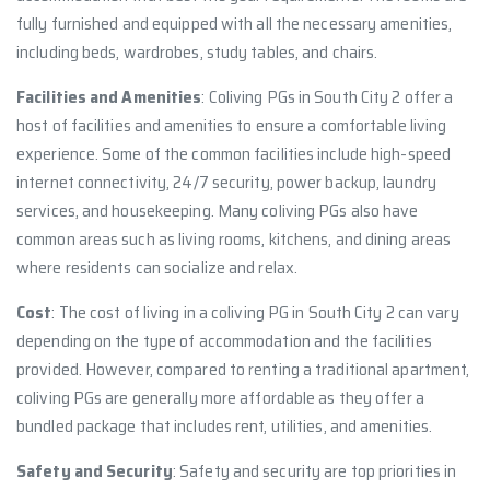
fully furnished and equipped with all the necessary amenities,
including beds, wardrobes, study tables, and chairs.
Facilities and Amenities
: Coliving PGs in South City 2 offer a
host of facilities and amenities to ensure a comfortable living
experience. Some of the common facilities include high-speed
internet connectivity, 24/7 security, power backup, laundry
services, and housekeeping. Many coliving PGs also have
common areas such as living rooms, kitchens, and dining areas
where residents can socialize and relax.
Cost
: The cost of living in a coliving PG in South City 2 can vary
depending on the type of accommodation and the facilities
provided. However, compared to renting a traditional apartment,
coliving PGs are generally more affordable as they offer a
bundled package that includes rent, utilities, and amenities.
Safety and Security
: Safety and security are top priorities in