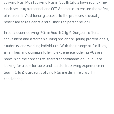
coliving PGs. Most coliving PGs in South City 2 have round-the-
clock security personnel and CCTV cameras to ensure the safety
of residents. Additionally, access to the premises is usually
restricted to residents and authorized personnel only.
In conclusion, coliving PGs in South City 2, Gurgaon, offer a
convenient and affordable living option for young professionals,
students, and working individuals. With their range of facilities,
amenities, and community living experience, coliving PGs are
redefining the concept of shared accommodation. If you are
looking for a comfortable and hassle-free living experience in
South City 2, Gurgaon, coliving PGs are definitely worth
considering.