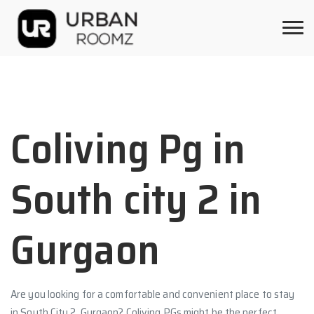
Coliving Pg in
South city 2 in
Gurgaon
Are you looking for a comfortable and convenient place to stay
in South City 2, Gurgaon? Coliving PGs might be the perfect