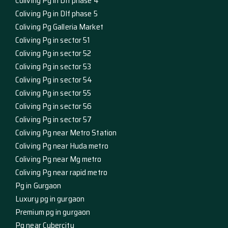
Coliving Pg in Dlf phase 4
Coliving Pg in Dlf phase 5
Coliving Pg Galleria Market
Coliving Pg in sector 51
Coliving Pg in sector 52
Coliving Pg in sector 53
Coliving Pg in sector 54
Coliving Pg in sector 55
Coliving Pg in sector 56
Coliving Pg in sector 57
Coliving Pg near Metro Station
Coliving Pg near Huda metro
Coliving Pg near Mg metro
Coliving Pg near rapid metro
Pg in Gurgaon
Luxury pg in gurgaon
Premium pg in gurgaon
Pg near Cybercity