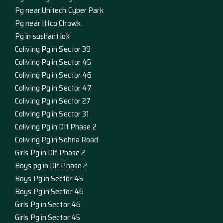
Pg near Unitech Cyber Park
Pg near Iffco Chowk
Pg in sushant lok
Coliving Pg in Sector 39
Coliving Pg in Sector 45
Coliving Pg in Sector 46
Coliving Pg in Sector 47
Coliving Pg in Sector 27
Coliving Pg in Sector 31
Coliving Pg in Dlf Phase 2
Coliving Pg in Sohna Road
Girls Pg in Dlf Phase 2
Boys pg in Dlf Phase 2
Boys Pg in Sector 45
Boys Pg in Sector 46
Girls Pg in Sector 46
Girls Pg in Sector 45