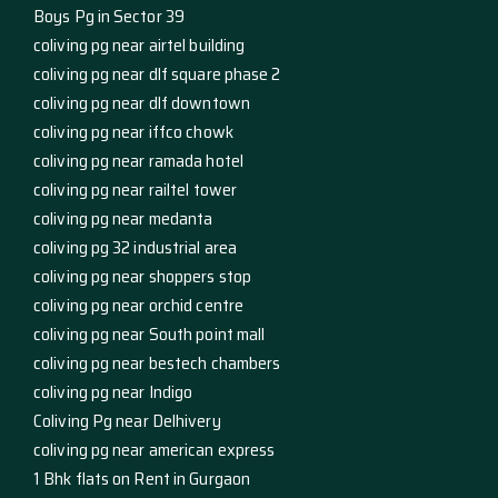
Boys Pg in Sector 39
coliving pg near airtel building
coliving pg near dlf square phase 2
coliving pg near dlf downtown
coliving pg near iffco chowk
coliving pg near ramada hotel
coliving pg near railtel tower
coliving pg near medanta
coliving pg 32 industrial area
coliving pg near shoppers stop
coliving pg near orchid centre
coliving pg near South point mall
coliving pg near bestech chambers
coliving pg near Indigo
Coliving Pg near Delhivery
coliving pg near american express
1 Bhk flats on Rent in Gurgaon