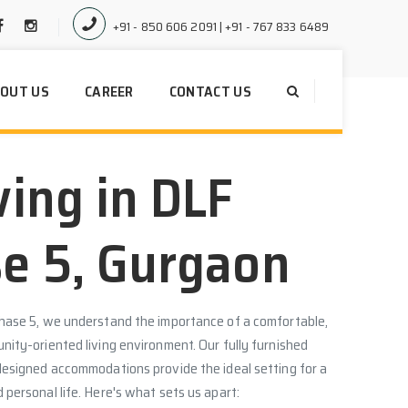
+91 - 850 606 2091 | +91 - 767 833 6489
OUT US
CAREER
CONTACT US
ving in DLF
e 5, Gurgaon
hase 5, we understand the importance of a comfortable,
ity-oriented living environment. Our fully furnished
designed accommodations provide the ideal setting for a
personal life. Here's what sets us apart: