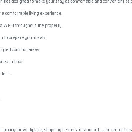
nities designed to make your stay as comfortable and convenient as p
r a comfortable living experience.
t Wi-Fi throughout the property.
en to prepare your meals.
designed common areas.
or each floor
tless.
.
ar from your workplace, shopping centers, restaurants, and recreational