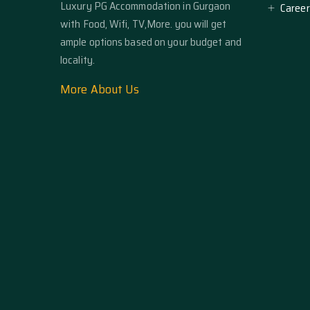
Luxury PG Accommodation in Gurgaon
Career
with Food, Wifi, TV,More. you will get
ample options based on your budget and
locality.
More About Us