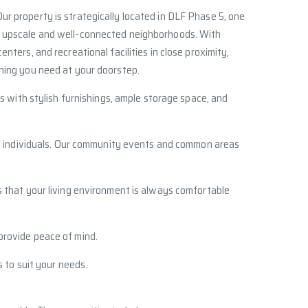
Our property is strategically located in DLF Phase 5, one
 upscale and well-connected neighborhoods. With
enters, and recreational facilities in close proximity,
hing you need at your doorstep.
s with stylish furnishings, ample storage space, and
ded individuals. Our community events and common areas
s that your living environment is always comfortable
 provide peace of mind.
 to suit your needs.