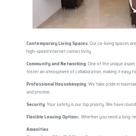
Contemporary Living Spaces
: Our co-living spaces a
high-speed internet connectivity.
Community and Networking
: One of the unique aspec
foster an atmosphere of collaboration, making it easy to
Professional Housekeeping
: We take pride in mainta
and pristine.
Security
: Your safety is our top priority. We have roun
Flexible Leasing Option
s: Whether you need a long-ter
Amenities