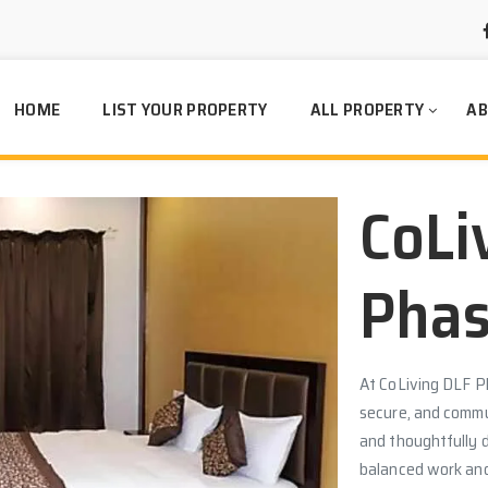
HOME
LIST YOUR PROPERTY
ALL PROPERTY
AB
CoLi
Phas
At CoLiving DLF P
secure, and commun
and thoughtfully 
balanced work and 