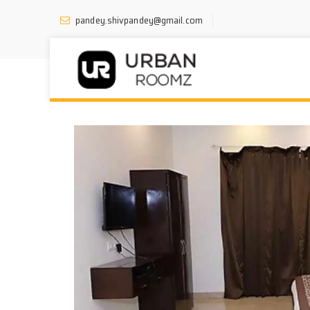
pandey.shivpandey@gmail.com