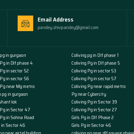
Email Address
pandey.shivpandey@gmail.com
 pg in gurgaon
Coliving pg in Dlf phase 1
 Pg in Dlf phase 4
Coliving Pg in Dlf phase 5
 Pg in sector 52
Coliving Pg in sector 53
 Pg in sector 56
Coliving Pg in sector 57
g Pg near Mg metro
Coliving Pg near rapid metro
 pg in gurgaon
Pg near Cybercity
shant lok
Coliving Pg in Sector 39
 Pg in Sector 47
Coliving Pg in Sector 27
g Pg in Sohna Road
Girls Pg in Dlf Phase 2
 in Sector 46
Girls Pg in Sector 46
pg near airtel building
coliving pg near dlf square phas