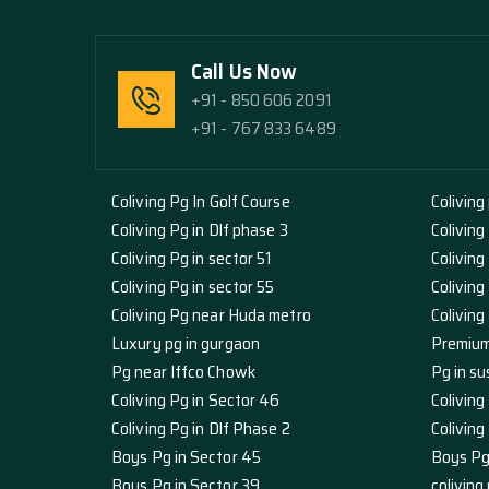
Call Us Now
+91 - 850 606 2091
+91 - 767 833 6489
Coliving Pg In Golf Course
Coliving
Coliving Pg in Dlf phase 3
Coliving
Coliving Pg in sector 51
Coliving
Coliving Pg in sector 55
Coliving
Coliving Pg near Huda metro
Colivin
Luxury pg in gurgaon
Premium
Pg near Iffco Chowk
Pg in su
Coliving Pg in Sector 46
Coliving
Coliving Pg in Dlf Phase 2
Colivin
Boys Pg in Sector 45
Boys Pg
Boys Pg in Sector 39
coliving 