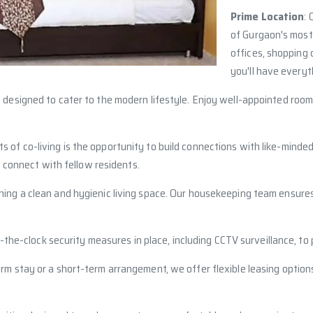
Prime Location
: 
of Gurgaon's most
offices, shopping c
you'll have everyt
re designed to cater to the modern lifestyle. Enjoy well-appointed room
ts of co-living is the opportunity to build connections with like-min
 connect with fellow residents.
ining a clean and hygienic living space. Our housekeeping team ensure
d-the-clock security measures in place, including CCTV surveillance, to
m stay or a short-term arrangement, we offer flexible leasing options