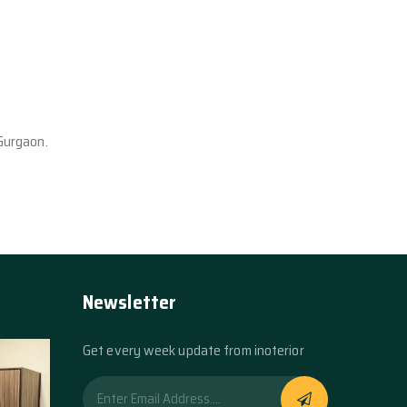
 Gurgaon.
Newsletter
Get every week update from inoterior