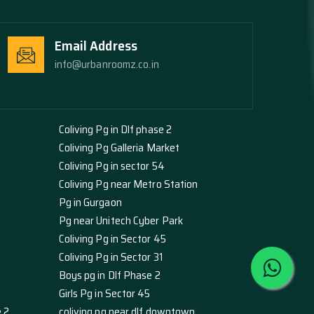
Email Address
info@urbanroomz.co.in
Coliving Pg in Dlf phase 2
Coliving Pg Galleria Market
Coliving Pg in sector 54
Coliving Pg near Metro Station
Pg in Gurgaon
Pg near Unitech Cyber Park
Coliving Pg in Sector 45
Coliving Pg in Sector 31
Boys pg in Dlf Phase 2
Girls Pg in Sector 45
e 2
coliving pg near dlf downtown