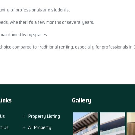
nity of professionals and students.
eeds, whether it's a few months or several years.
maintained living spaces.
 choice compared to traditional renting, especially for professionals in
Links
Gallery
 Us
Property Listing
t Us
All Property