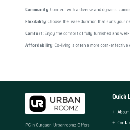
Community
: Connect with a diverse and dynamic commu
Flexibility
: Choose the lease duration that suits your n
Comfort:
Enjoy the comfort of fully furnished and well-
Affordability
: Co-living is often a more cost-effective
Quick 
About
Contac
PG in Gurgaon: Urbanroomz Offers