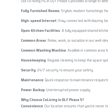
Our co-living PG in DLF Phase 5 provides a range of ame
Fully Furnished Rooms
: Stylish, modern furnishings fo
High-speed Internet:
Stay connected with blazing fas
Open Kitchen Facilities
: A fully equipped shared kitch
Common Areas
: Relax, work, or socialize in our well-
Common Washing Machine
: Availble in common area f
Housekeeping
: Regular cleaning to keep the space spo
Security
: 24/7 security to ensure your safety.
Maintenance
: Quick response to maintenance requests
Power Backup
: Uninterrupted power supply.
Why Choose CoLiving in DLF Phase 5?
Convenience
: Our location ensures that you're never f