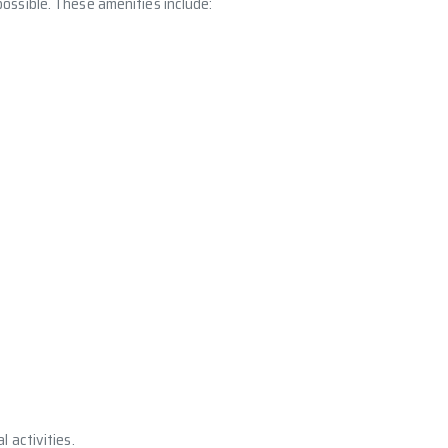
ossible. These amenities include:
 activities.