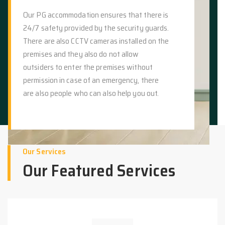
Our PG accommodation ensures that there is
24/7 safety provided by the security guards.
There are also CCTV cameras installed on the
premises and they also do not allow
outsiders to enter the premises without
permission in case of an emergency, there
are also people who can also help you out.
Our Services
Our Featured Services