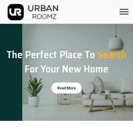
The Perfect Place To
Search
For Your New Home
Read More