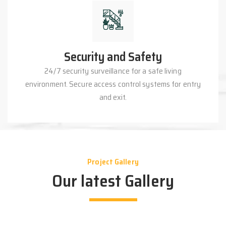
Security and Safety
24/7 security surveillance for a safe living
environment. Secure access control systems for entry
and exit.
Project Gallery
Our latest Gallery