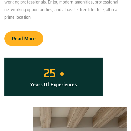
working professionals. Enjoy modern amenities, professional
networking opportunities, and a hassle-free lifestyle, all in a
prime location..
Read More
25
+
Years Of Experiences