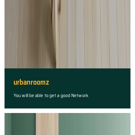
urbanroomz
You will be able to get a good Network