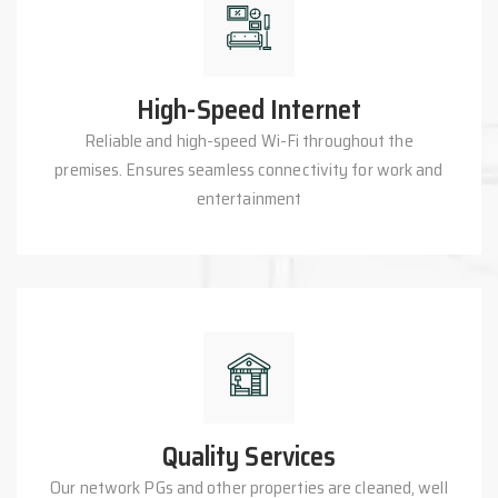
High-Speed Internet
Reliable and high-speed Wi-Fi throughout the
premises. Ensures seamless connectivity for work and
entertainment
Quality Services
Our network PGs and other properties are cleaned, well