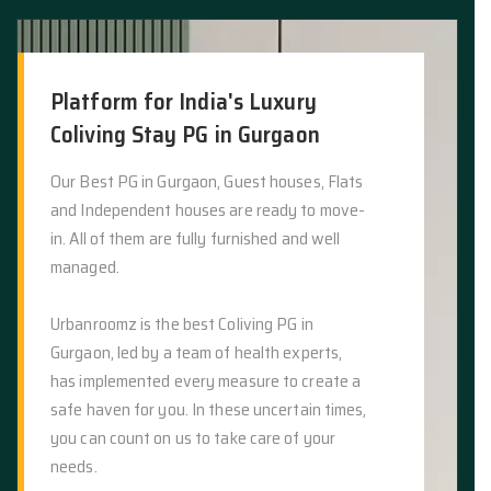
Platform for India's Luxury
Coliving Stay PG in Gurgaon
Our Best PG in Gurgaon, Guest houses, Flats
and Independent houses are ready to move-
in. All of them are fully furnished and well
managed.
Urbanroomz is the best Coliving PG in
Gurgaon, led by a team of health experts,
has implemented every measure to create a
safe haven for you. In these uncertain times,
you can count on us to take care of your
needs.