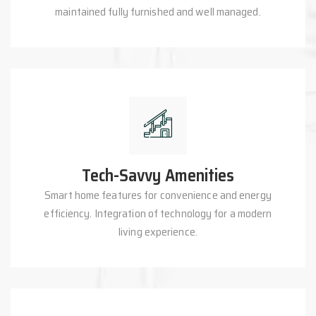
maintained fully furnished and well managed.
Tech-Savvy Amenities
Smart home features for convenience and energy
efficiency. Integration of technology for a modern
living experience.