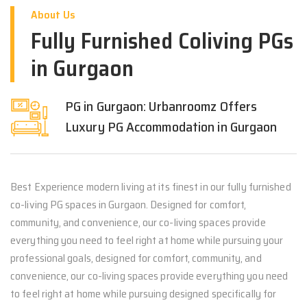
About Us
Fully Furnished Coliving PGs
in Gurgaon
PG in Gurgaon: Urbanroomz Offers
Luxury PG Accommodation in Gurgaon
Best Experience modern living at its finest in our fully furnished
co-living PG spaces in Gurgaon. Designed for comfort,
community, and convenience, our co-living spaces provide
everything you need to feel right at home while pursuing your
professional goals, designed for comfort, community, and
convenience, our co-living spaces provide everything you need
to feel right at home while pursuing designed specifically for