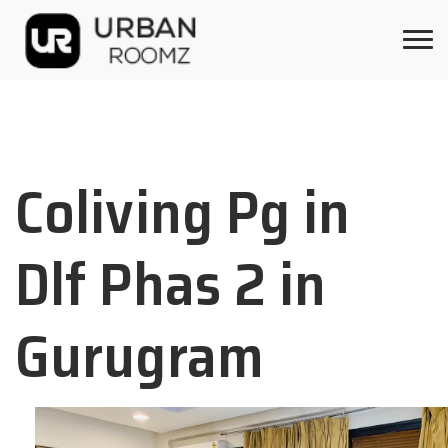
Coliving Pg in
Dlf Phas 2 in
Gurugram