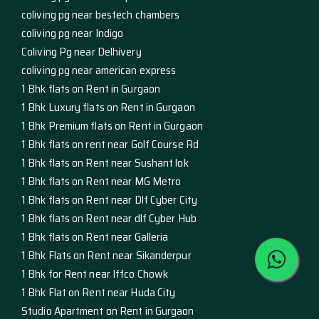
coliving pg near bestech chambers
coliving pg near Indigo
Coliving Pg near Delhivery
coliving pg near american express
1 Bhk flats on Rent in Gurgaon
1 Bhk Luxury flats on Rent in Gurgaon
1 Bhk Premium flats on Rent in Gurgaon
1 Bhk flats on rent near Golf Course Rd
1 Bhk flats on Rent near Sushant lok
1 Bhk flats on Rent near MG Metro
1 Bhk flats on Rent near Dlf Cyber City
1 Bhk flats on Rent near dlf Cyber Hub
1 Bhk flats on Rent near Galleria
1 Bhk Flats on Rent near Sikanderpur
1 Bhk for Rent near Iffco Chowk
1 Bhk Flat on Rent near Huda City
Studio Apartment on Rent in Gurgaon