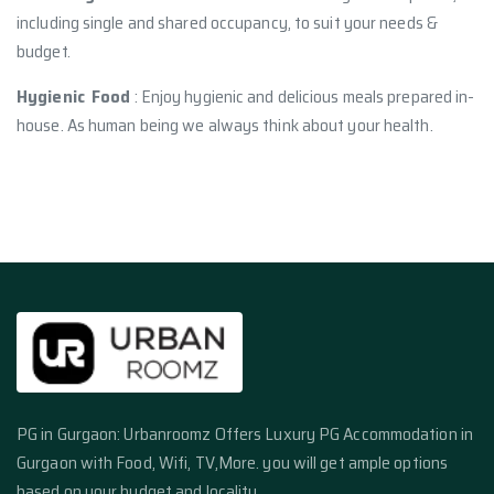
including single and shared occupancy, to suit your needs &
budget.
Hygienic Food
: Enjoy hygienic and delicious meals prepared in-
house. As human being we always think about your health.
PG in Gurgaon: Urbanroomz Offers Luxury PG Accommodation in
Gurgaon with Food, Wifi, TV,More. you will get ample options
based on your budget and locality.