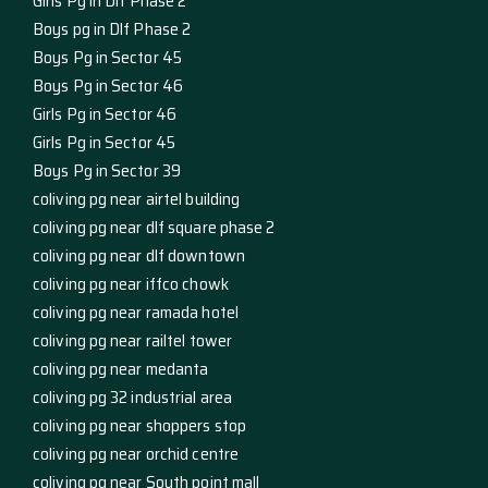
Girls Pg in Dlf Phase 2
Boys pg in Dlf Phase 2
Boys Pg in Sector 45
Boys Pg in Sector 46
Girls Pg in Sector 46
Girls Pg in Sector 45
Boys Pg in Sector 39
coliving pg near airtel building
coliving pg near dlf square phase 2
coliving pg near dlf downtown
coliving pg near iffco chowk
coliving pg near ramada hotel
coliving pg near railtel tower
coliving pg near medanta
coliving pg 32 industrial area
coliving pg near shoppers stop
coliving pg near orchid centre
coliving pg near South point mall