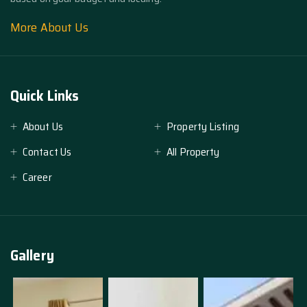
More About Us
Quick Links
About Us
Property Listing
Contact Us
All Property
Career
Gallery