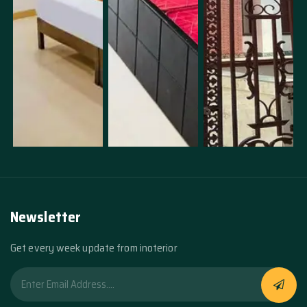
Newsletter
Get every week update from inoterior