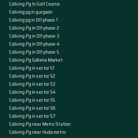
Coliving Pg In Golf Course
Coliving pg in gurgaon
Coliving pg in Dlf phase 1
Coliving Pg in Dlf phase 2
Coliving Pg in Dlf phase 3
Coliving Pg in Dlf phase 4
Coliving Pg in Dlf phase 5
Coliving Pg Galleria Market
Coliving Pg in sector 51
Coliving Pg in sector 52
Coliving Pg in sector 53
Coliving Pg in sector 54
Coliving Pg in sector 55
Coliving Pg in sector 56
Coliving Pg in sector 57
Coliving Pg near Metro Station
Coliving Pg near Huda metro