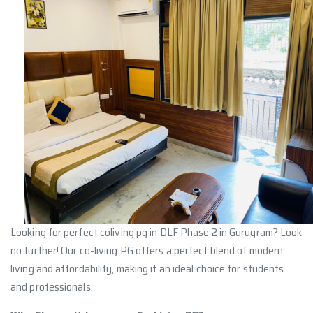
Looking for perfect coliving pg in DLF Phase 2 in Gurugram? Look
no further! Our co-living PG offers a perfect blend of modern
living and affordability, making it an ideal choice for students
and professionals.