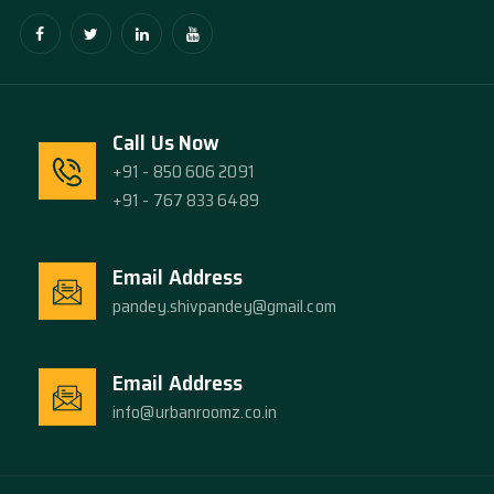
Call Us Now
+91 - 850 606 2091
+91 - 767 833 6489
Email Address
pandey.shivpandey@gmail.com
Email Address
info@urbanroomz.co.in