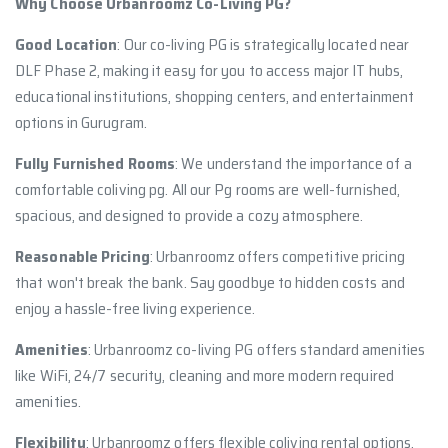
Why Choose Urbanroomz Co-Living PG?
Good Location
: Our co-living PG is strategically located near
DLF Phase 2, making it easy for you to access major IT hubs,
educational institutions, shopping centers, and entertainment
options in Gurugram.
Fully Furnished Rooms
: We understand the importance of a
comfortable coliving pg. All our Pg rooms are well-furnished,
spacious, and designed to provide a cozy atmosphere.
Reasonable Pricing
: Urbanroomz offers competitive pricing
that won't break the bank. Say goodbye to hidden costs and
enjoy a hassle-free living experience.
Amenities
: Urbanroomz co-living PG offers standard amenities
like WiFi, 24/7 security, cleaning and more modern required
amenities.
Flexibility
: Urbanroomz offers flexible coliving rental options,