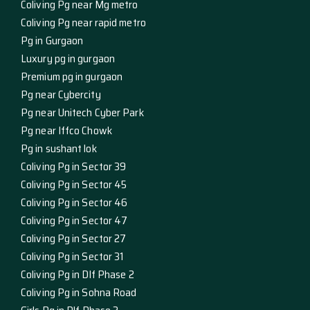
Coliving Pg near Mg metro
Coliving Pg near rapid metro
Pg in Gurgaon
Luxury pg in gurgaon
Premium pg in gurgaon
Pg near Cybercity
Pg near Unitech Cyber Park
Pg near Iffco Chowk
Pg in sushant lok
Coliving Pg in Sector 39
Coliving Pg in Sector 45
Coliving Pg in Sector 46
Coliving Pg in Sector 47
Coliving Pg in Sector 27
Coliving Pg in Sector 31
Coliving Pg in Dlf Phase 2
Coliving Pg in Sohna Road