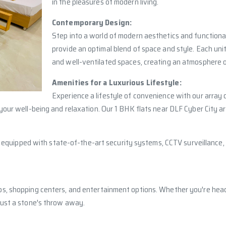
in the pleasures of modern living.
Contemporary Design:
Step into a world of modern aesthetics and functional
provide an optimal blend of space and style. Each uni
and well-ventilated spaces, creating an atmosphere o
Amenities for a Luxurious Lifestyle:
Experience a lifestyle of convenience with our array
your well-being and relaxation. Our 1 BHK flats near DLF Cyber City a
 is equipped with state-of-the-art security systems, CCTV surveillanc
s, shopping centers, and entertainment options. Whether you're headin
just a stone's throw away.