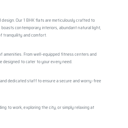
 design. Our 1 BHK flats are meticulously crafted to
t boasts contemporary interiors, abundant natural light,
f tranquility and comfort.
 of amenities. From well-equipped fitness centers and
re designed to cater to your every need.
e, and dedicated staff to ensure a secure and worry-free
g to work, exploring the city, or simply relaxing at