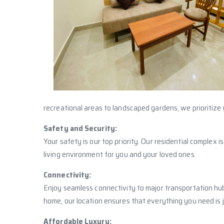
recreational areas to landscaped gardens, we prioritize 
Safety and Security:
Your safety is our top priority. Our residential complex
living environment for you and your loved ones.
Connectivity:
Enjoy seamless connectivity to major transportation hub
home, our location ensures that everything you need is 
Affordable Luxury: