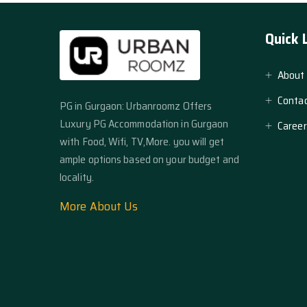
Quick 
About
Contac
PG in Gurgaon: Urbanroomz Offers
Luxury PG Accommodation in Gurgaon
Career
with Food, Wifi, TV,More. you will get
ample options based on your budget and
locality.
More About Us