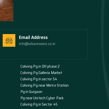
Email Address
info@urbanroomz.co.in
Coliving Pg in Dlf phase 2
Coliving Pg Galleria Market
Coliving Pg in sector 54
Coliving Pg near Metro Station
Pg in Gurgaon
Pg near Unitech Cyber Park
Coliving Pg in Sector 45