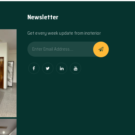
Newsletter
Get every week update from inoterior