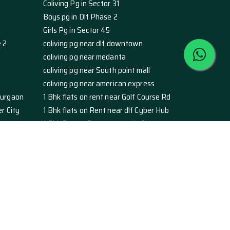
Coliving Pg in Sector 31
Boys pg in Dlf Phase 2
Girls Pg in Sector 45
e 2
coliving pg near dlf downtown
coliving pg near medanta
coliving pg near South point mall
coliving pg near american express
Gurgaon
1 Bhk flats on rent near Golf Course Rd
r City
1 Bhk flats on Rent near dlf Cyber Hub
1 Bhk Flat on Rent near Huda City
nt
studio apartment on rent golf course rd
ber city
studio apartments rent dlf cyber hub
chowk
studio apartment rent Huda city centre
gaon
2 Bhk Flats For Rent in Ardeecity sec 52
e 1
2 BHK Flats for Rent in Dlf Phase 2
e 5
2 BHK Flats for Rent in Sector 39
45
2 BHK Flats for Rent in Sector 46