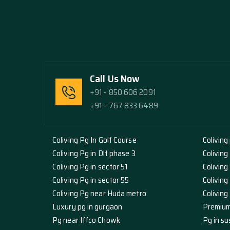
Call Us Now
+91 - 850 606 2091
+91 - 767 833 6489
Coliving Pg In Golf Course
Coliving
Coliving Pg in Dlf phase 3
Coliving
Coliving Pg in sector 51
Coliving
Coliving Pg in sector 55
Coliving
Coliving Pg near Huda metro
Colivin
Luxury pg in gurgaon
Premium
Pg near Iffco Chowk
Pg in su