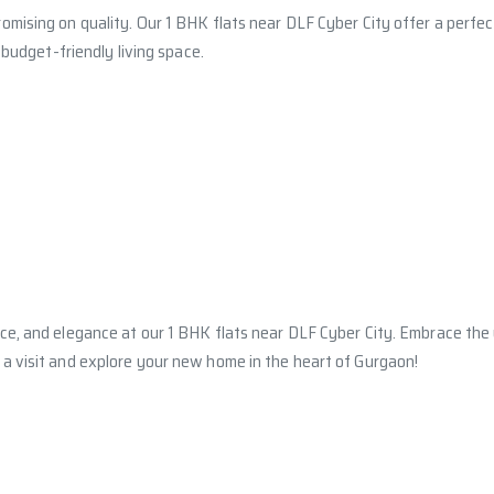
omising on quality. Our 1 BHK flats near DLF Cyber City offer a perfe
 budget-friendly living space.
nce, and elegance at our 1 BHK flats near DLF Cyber City. Embrace th
a visit and explore your new home in the heart of Gurgaon!