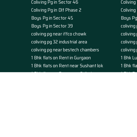
Coliving Pg in Sector 46
Coliving
Coliving Pg in Dlf Phase 2
Colivin
Boys Pg in Sector 45
Boys Pg
Boys Pg in Sector 39
coliving 
coliving pg near iffco chowk
coliving
coliving pg 32 industrial area
coliving
coliving pg near bestech chambers
coliving
1 Bhk flats on Rent in Gurgaon
1 Bhk Lu
1 Bhk flats on Rent near Sushant lok
1 Bhk f
1 Bhk flats on Rent near Galleria
1 Bhk Fl
Studio Apartment on Rent in Gurgaon
luxury 
studio apartment on rent sushant lok
Studio 
studio apartment on Rent galleria
studio 
studio 1 RK near artemis hospital
1 rk nea
2 Bhk Flats For Rent in Sector 45
1 Bhk fl
2 BHK Flats for Rent in Dlf Phase 3
2 BHK Fl
2 BHK Flats for Rent in Sector 43
2 BHK Fl