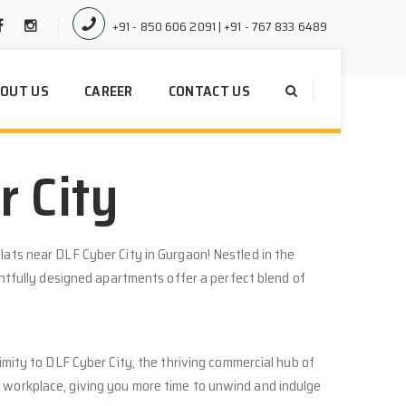
+91 - 850 606 2091 | +91 - 767 833 6489
OUT US
CAREER
CONTACT US
r City
lats near DLF Cyber City in Gurgaon! Nestled in the
ughtfully designed apartments offer a perfect blend of
ximity to DLF Cyber City, the thriving commercial hub of
 workplace, giving you more time to unwind and indulge