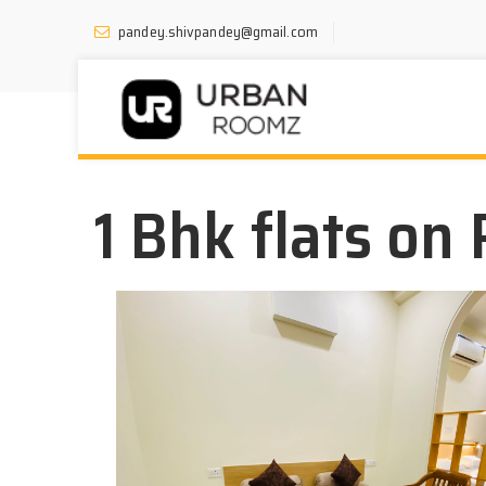
pandey.shivpandey@gmail.com
1 Bhk flats on