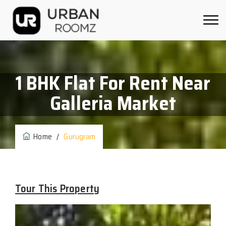
1 BHK Flat For Rent Near
Galleria Market
Home
/
Gurugram
Tour This Property