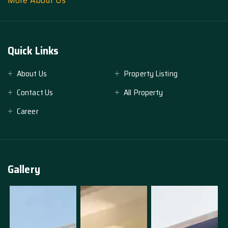
More About Us
Quick Links
About Us
Property Listing
Contact Us
All Property
Career
Gallery