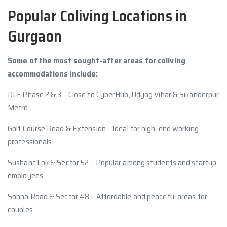
Popular Coliving Locations in
Gurgaon
Some of the most sought-after areas for coliving
accommodations include:
DLF Phase 2 & 3 – Close to CyberHub, Udyog Vihar & Sikanderpur
Metro
Golf Course Road & Extension – Ideal for high-end working
professionals
Sushant Lok & Sector 52 – Popular among students and startup
employees
Sohna Road & Sector 48 – Affordable and peaceful areas for
couples