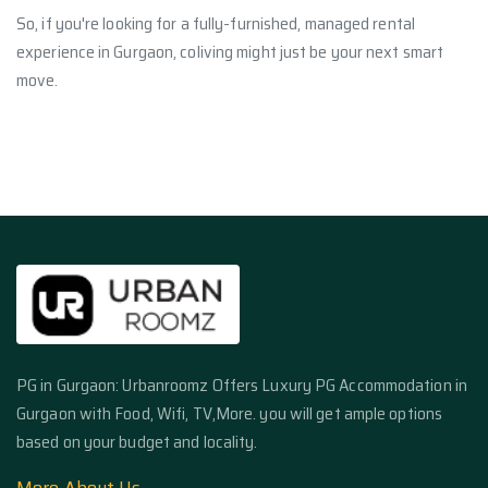
So, if you're looking for a fully-furnished, managed rental
experience in Gurgaon, coliving might just be your next smart
move.
PG in Gurgaon: Urbanroomz Offers Luxury PG Accommodation in
Gurgaon with Food, Wifi, TV,More. you will get ample options
based on your budget and locality.