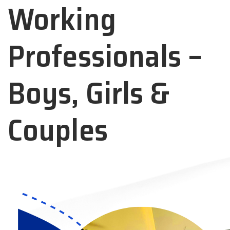
Working
Professionals –
Boys, Girls &
Couples