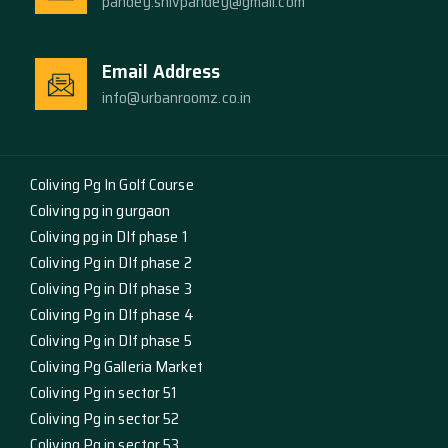
pandey.shivpandey@gmail.com
Email Address
info@urbanroomz.co.in
Coliving Pg In Golf Course
Coliving pg in gurgaon
Coliving pg in Dlf phase 1
Coliving Pg in Dlf phase 2
Coliving Pg in Dlf phase 3
Coliving Pg in Dlf phase 4
Coliving Pg in Dlf phase 5
Coliving Pg Galleria Market
Coliving Pg in sector 51
Coliving Pg in sector 52
Coliving Pg in sector 53