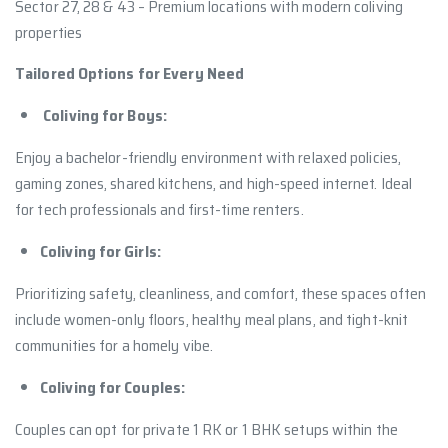
Sector 27, 28 & 43 – Premium locations with modern coliving
properties
Tailored Options for Every Need
Coliving for Boys:
Enjoy a bachelor-friendly environment with relaxed policies,
gaming zones, shared kitchens, and high-speed internet. Ideal
for tech professionals and first-time renters.
Coliving for Girls:
Prioritizing safety, cleanliness, and comfort, these spaces often
include women-only floors, healthy meal plans, and tight-knit
communities for a homely vibe.
Coliving for Couples:
Couples can opt for private 1 RK or 1 BHK setups within the