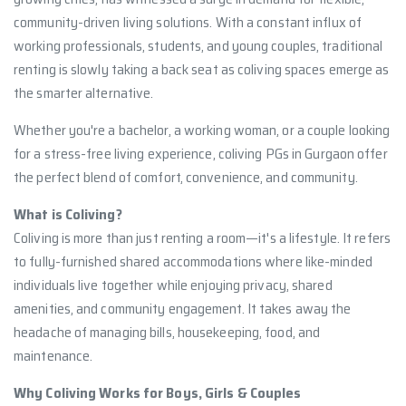
community-driven living solutions. With a constant influx of
working professionals, students, and young couples, traditional
renting is slowly taking a back seat as coliving spaces emerge as
the smarter alternative.
Whether you're a bachelor, a working woman, or a couple looking
for a stress-free living experience, coliving PGs in Gurgaon offer
the perfect blend of comfort, convenience, and community.
What is Coliving?
Coliving is more than just renting a room—it's a lifestyle. It refers
to fully-furnished shared accommodations where like-minded
individuals live together while enjoying privacy, shared
amenities, and community engagement. It takes away the
headache of managing bills, housekeeping, food, and
maintenance.
Why Coliving Works for Boys, Girls & Couples