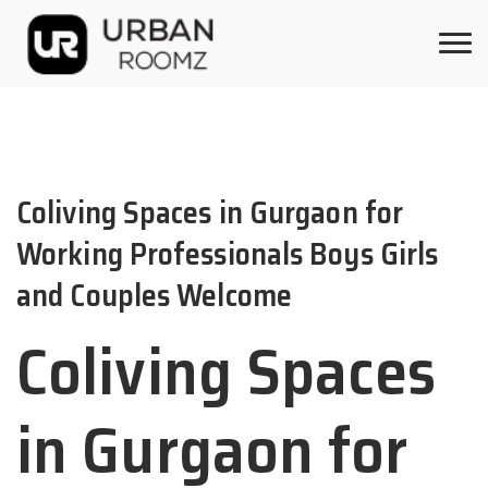
Coliving Spaces in Gurgaon for
Working Professionals Boys Girls
and Couples Welcome
Coliving Spaces
in Gurgaon for