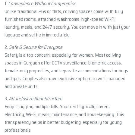
1.
Convenience Without Compromise
Unlike traditional PGs or flats, coliving spaces come with fully
furnished rooms, attached washrooms, high-speed Wi-Fi,
laundry, meals, and 24/7 security. You can move in with just your
luggage and settle in immediately.
2.
Safe & Secure for Everyone
Safety is a top concern, especially for women. Most coliving
spaces in Gurgaon offer CCTV surveillance, biometric access,
female-only properties, and separate accommodations for boys
and girls. Couples also have exclusive options in well-managed
and private units.
3.
All-Inclusive Rent Structure
Forget juggling multiple bills. Your rent typically covers
electricity, Wi-Fi, meals, maintenance, and housekeeping. This
transparency helps in better budgeting, especially for young
professionals.