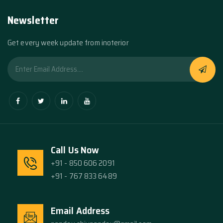
Newsletter
Get every week update from inoterior
Call Us Now
+91 - 850 606 2091
+91 - 767 833 6489
Email Address