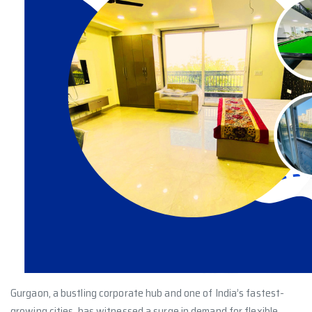
Gurgaon, a bustling corporate hub and one of India’s fastest-
growing cities, has witnessed a surge in demand for flexible,