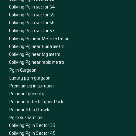
Coliving Pg in sector 54
Coliving Pg in sector 55
Coliving Pg in sector 56
Coliving Pg in sector 57
Coliving Pg near Metro Station
Coliving Pg near Huda metro
Coliving Pg near Mg metro
Coliving Pg near rapid metro
Pg in Gurgaon
Luxury pg in gurgaon
Premium pg in gurgaon
Pg near Cybercity
Pg near Unitech Cyber Park
Pg near Iffco Chowk
Pg in sushant lok
Coliving Pg in Sector 39
Coliving Pg in Sector 45