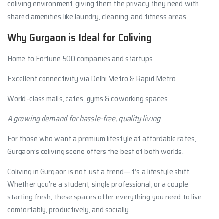
coliving environment, giving them the privacy they need with
shared amenities like laundry, cleaning, and fitness areas.
Why Gurgaon is Ideal for Coliving
Home to Fortune 500 companies and startups
Excellent connectivity via Delhi Metro & Rapid Metro
World-class malls, cafes, gyms & coworking spaces
A growing demand for hassle-free, quality living
For those who want a premium lifestyle at affordable rates,
Gurgaon’s coliving scene offers the best of both worlds.
Coliving in Gurgaon is not just a trend—it’s a lifestyle shift.
Whether you’re a student, single professional, or a couple
starting fresh, these spaces offer everything you need to live
comfortably, productively, and socially.