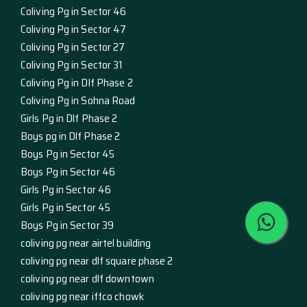
Coliving Pg in Sector 46
Coliving Pg in Sector 47
Coliving Pg in Sector 27
Coliving Pg in Sector 31
Coliving Pg in Dlf Phase 2
Coliving Pg in Sohna Road
Girls Pg in Dlf Phase 2
Boys pg in Dlf Phase 2
Boys Pg in Sector 45
Boys Pg in Sector 46
Girls Pg in Sector 46
Girls Pg in Sector 45
Boys Pg in Sector 39
coliving pg near airtel building
coliving pg near dlf square phase 2
coliving pg near dlf downtown
coliving pg near iffco chowk